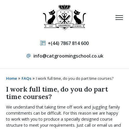
+(44) 7867 814 600
info@catgroomingschool.co.uk
»
»
Home
FAQs
I work full time, do you do part time courses?
I work full time, do you do part
time courses?
We understand that taking time off work and juggling family
commitments can be difficult. For this reason we are happy
to work with you to produce a specially designed course
structure to meet your requirements. Just call or email us and