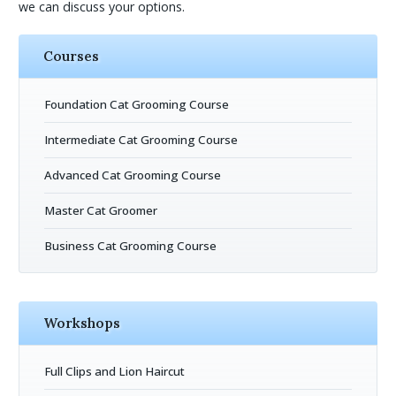
we can discuss your options.
Courses
Foundation Cat Grooming Course
Intermediate Cat Grooming Course
Advanced Cat Grooming Course
Master Cat Groomer
Business Cat Grooming Course
Workshops
Full Clips and Lion Haircut