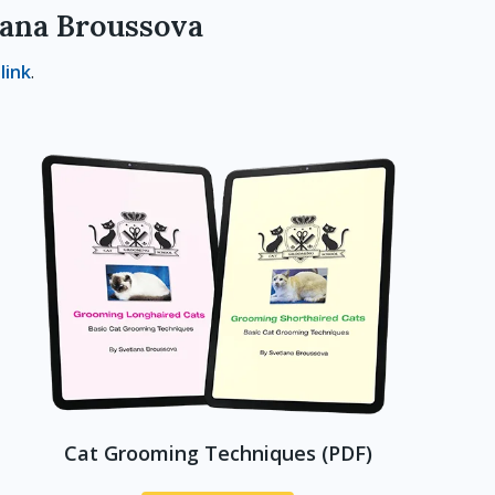
lana Broussova
s
link
.
Cat Grooming Techniques (PDF)