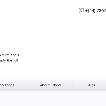
+(44) 7867
g-term goals.
udy the full
orkshops
About School
FAQs