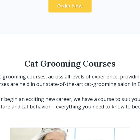
Order Now
Cat Grooming Courses
grooming courses, across all levels of experience, providin
urses are held in our state-of-the-art cat-grooming salon in
 begin an exciting new career, we have a course to suit you
are and cat behavior – everything you need to know to bec