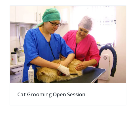
Cat Grooming Open Session
">