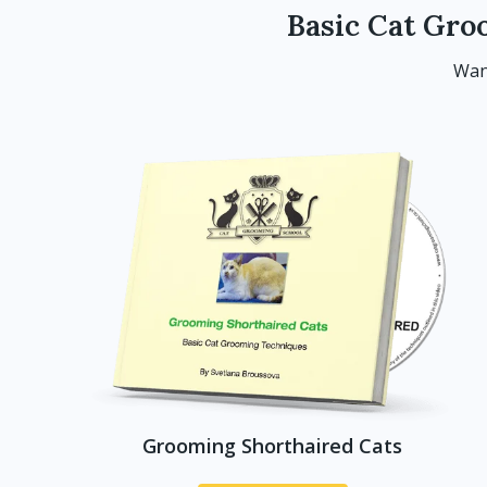
Basic Cat Gro
Wan
Grooming Shorthaired Cats