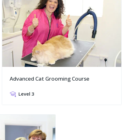
Advanced Cat Grooming Course
Level 3