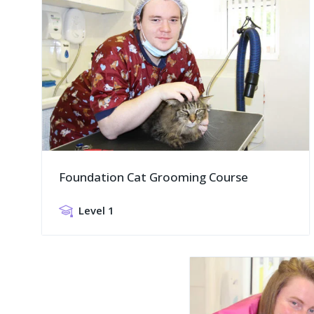
Foundation Cat Grooming Course
Level 1