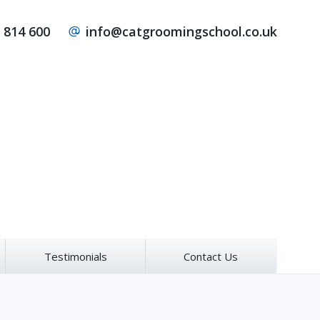
 814 600
info@catgroomingschool.co.uk
Testimonials
Contact Us