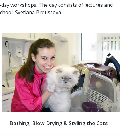
e-day workshops. The day consists of lectures and
chool, Svetlana Broussova.
Bathing, Blow Drying & Styling the Cats