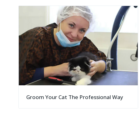
">
Groom Your Cat The Professional Way
">
">