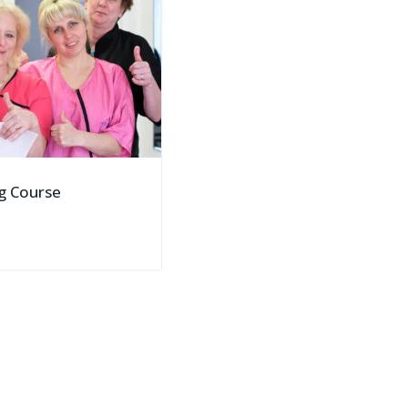
g Course