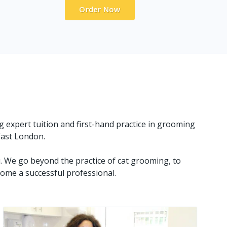
Order Now
g expert tuition and first-hand practice in grooming
 East London.
. We go beyond the practice of cat grooming, to
ome a successful professional.