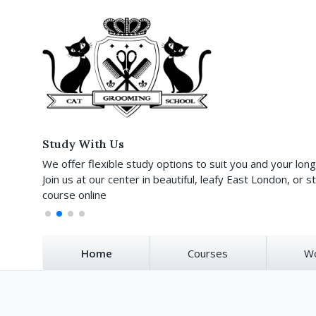
Study With Us
We offer flexible study options to suit you and your lon
Join us at our center in beautiful, leafy East London, or st
course online
Home
Courses
W