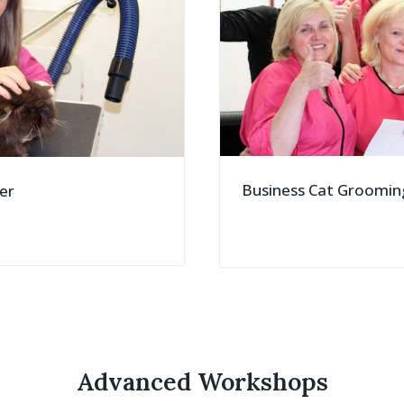
Business Cat Groomin
er
Advanced Workshops