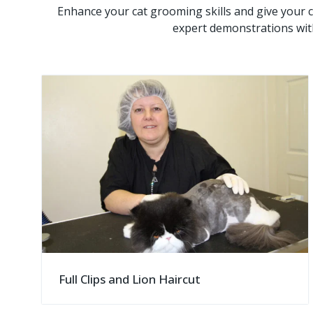
Enhance your cat grooming skills and give your c
expert demonstrations wit
Full Clips and Lion Haircut