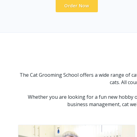
Order Now
The Cat Grooming School offers a wide range of cat 
cats. All co
Whether you are looking for a fun new hobby or
business management, cat welf