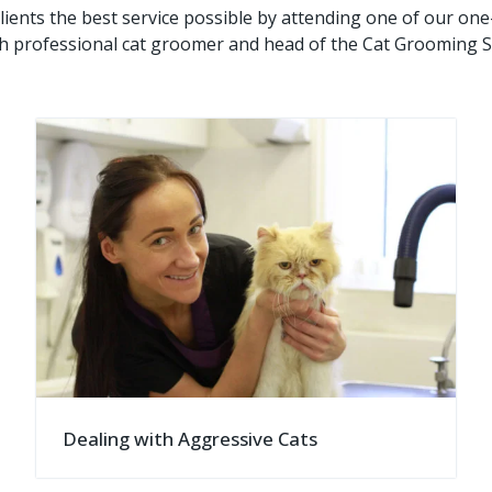
lients the best service possible by attending one of our on
h professional cat groomer and head of the Cat Grooming S
Dealing with Aggressive Cats