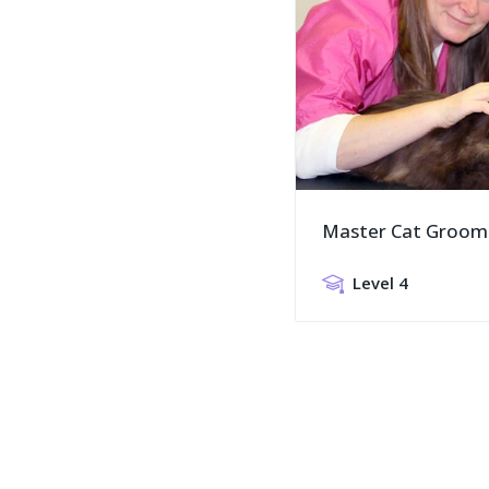
Master Cat Groom
Level 4