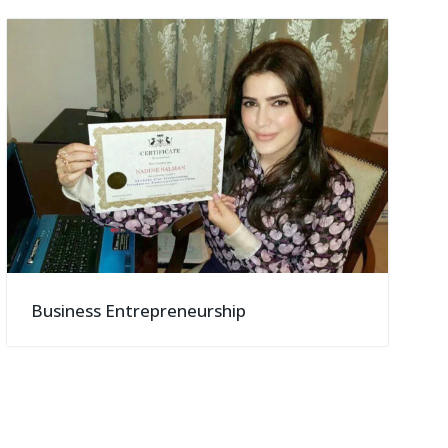
Business Entrepreneurship