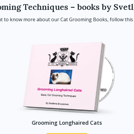
oming Techniques – books by Svet
t to know more about our Cat Grooming Books, follow thi
Grooming Longhaired Cats