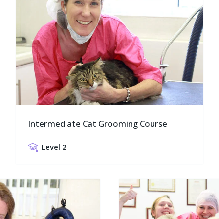
Intermediate Cat Grooming Course
Level 2