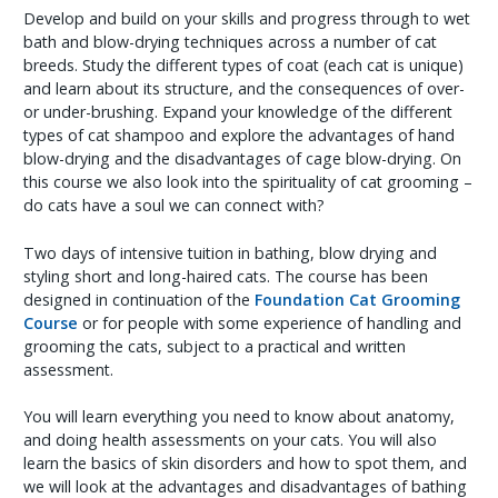
Develop and build on your skills and progress through to wet
bath and blow-drying techniques across a number of cat
breeds. Study the different types of coat (each cat is unique)
and learn about its structure, and the consequences of over-
or under-brushing. Expand your knowledge of the different
types of cat shampoo and explore the advantages of hand
blow-drying and the disadvantages of cage blow-drying. On
this course we also look into the spirituality of cat grooming –
do cats have a soul we can connect with?
Two days of intensive tuition in bathing, blow drying and
styling short and long-haired cats. The course has been
designed in continuation of the
Foundation Cat Grooming
Course
or for people with some experience of handling and
grooming the cats, subject to a practical and written
assessment.
You will learn everything you need to know about anatomy,
and doing health assessments on your cats. You will also
learn the basics of skin disorders and how to spot them, and
we will look at the advantages and disadvantages of bathing