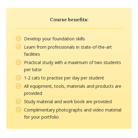
Course benefits:
Develop your foundation skills
Learn from professionals in state-of-the-art
facilities
Practical study with a maximum of two students
per tutor
1-2 cats to practise per day per student
All equipment, tools, materials and products are
provided
Study material and work book are provided
Complimentary photographs and video material
for your portfolio