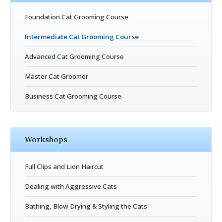
Foundation Cat Grooming Course
Intermediate Cat Grooming Course
Advanced Cat Grooming Course
Master Cat Groomer
Business Cat Grooming Course
Workshops
Full Clips and Lion Haircut
Dealing with Aggressive Cats
Bathing, Blow Drying & Styling the Cats