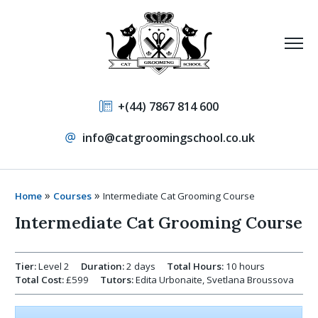
+(44) 7867 814 600
info@catgroomingschool.co.uk
»
»
Home
Courses
Intermediate Cat Grooming Course
Intermediate Cat Grooming Course
Tier:
Level 2
Duration:
2 days
Total Hours:
10 hours
Total Cost:
£599
Tutors:
Edita Urbonaite, Svetlana Broussova