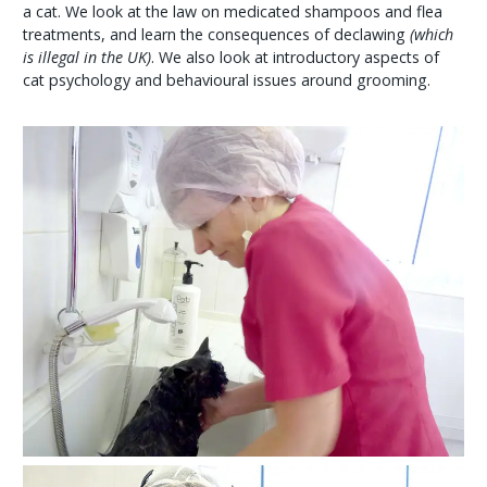
a cat. We look at the law on medicated shampoos and flea
treatments, and learn the consequences of declawing
(which
is illegal in the UK)
. We also look at introductory aspects of
cat psychology and behavioural issues around grooming.