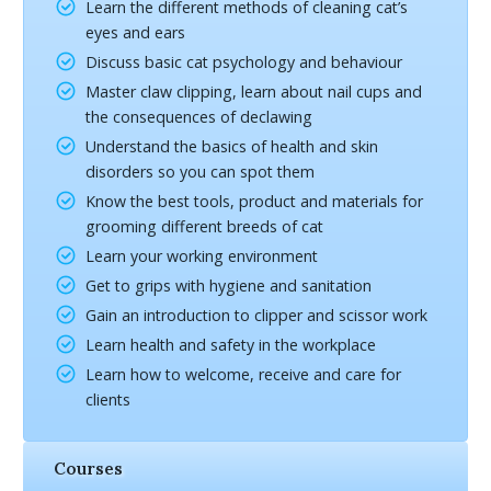
Learn the different methods of cleaning cat’s
eyes and ears
Discuss basic cat psychology and behaviour
Master claw clipping, learn about nail cups and
the consequences of declawing
Understand the basics of health and skin
disorders so you can spot them
Know the best tools, product and materials for
grooming different breeds of cat
Learn your working environment
Get to grips with hygiene and sanitation
Gain an introduction to clipper and scissor work
Learn health and safety in the workplace
Learn how to welcome, receive and care for
clients
Courses