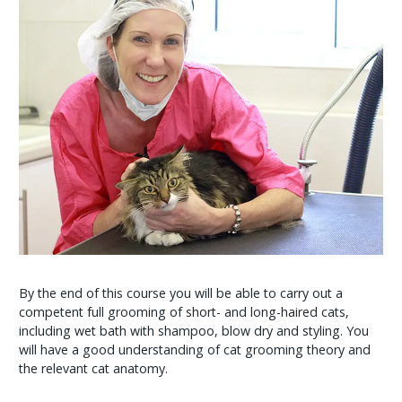
By the end of this course you will be able to carry out a
competent full grooming of short- and long-haired cats,
including wet bath with shampoo, blow dry and styling. You
will have a good understanding of cat grooming theory and
the relevant cat anatomy.