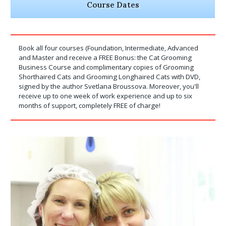
Course Dates
Book all four courses (Foundation, Intermediate, Advanced
and Master and receive a FREE Bonus: the Cat Grooming
Business Course and complimentary copies of Grooming
Shorthaired Cats and Grooming Longhaired Cats with DVD,
signed by the author Svetlana Broussova. Moreover, you'll
receive up to one week of work experience and up to six
months of support, completely FREE of charge!