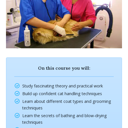
On this course you will:
Study fascinating theory and practical work
Build up confident cat handling techniques
Learn about different coat types and grooming
techniques
Learn the secrets of bathing and blow-drying
techniques