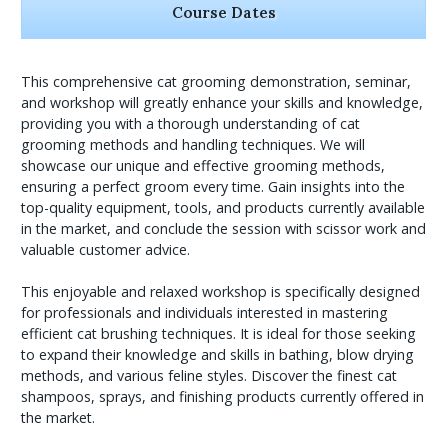
Course Dates
This comprehensive cat grooming demonstration, seminar,
and workshop will greatly enhance your skills and knowledge,
providing you with a thorough understanding of cat
grooming methods and handling techniques. We will
showcase our unique and effective grooming methods,
ensuring a perfect groom every time. Gain insights into the
top-quality equipment, tools, and products currently available
in the market, and conclude the session with scissor work and
valuable customer advice.
This enjoyable and relaxed workshop is specifically designed
for professionals and individuals interested in mastering
efficient cat brushing techniques. It is ideal for those seeking
to expand their knowledge and skills in bathing, blow drying
methods, and various feline styles. Discover the finest cat
shampoos, sprays, and finishing products currently offered in
the market.