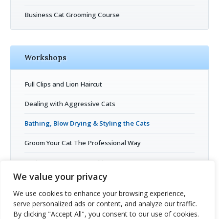
Business Cat Grooming Course
Workshops
Full Clips and Lion Haircut
Dealing with Aggressive Cats
Bathing, Blow Drying & Styling the Cats
Groom Your Cat The Professional Way
Business Entrepreneurship
We value your privacy
Cat Grooming Open Session
We use cookies to enhance your browsing experience,
serve personalized ads or content, and analyze our traffic.
By clicking "Accept All", you consent to our use of cookies.