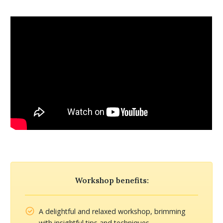
Workshop benefits:
A delightful and relaxed workshop, brimming
with insightful tips and techniques