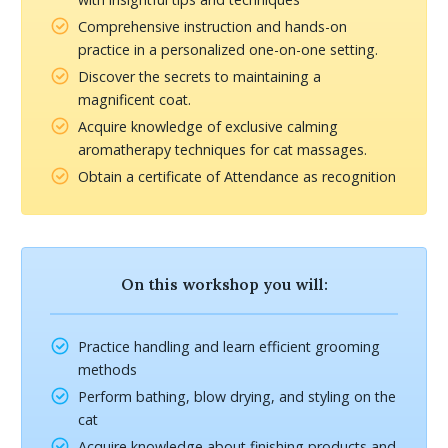
Comprehensive instruction and hands-on
practice in a personalized one-on-one setting.
Discover the secrets to maintaining a
magnificent coat.
Acquire knowledge of exclusive calming
aromatherapy techniques for cat massages.
Obtain a certificate of Attendance as recognition
On this workshop you will:
Practice handling and learn efficient grooming
methods
Perform bathing, blow drying, and styling on the
cat
Acquire knowledge about finishing products and