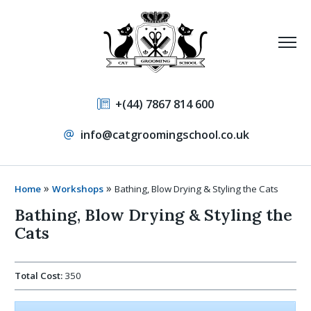
+(44) 7867 814 600
info@catgroomingschool.co.uk
»
»
Home
Workshops
Bathing, Blow Drying & Styling the Cats
Bathing, Blow Drying & Styling the
Cats
Total Cost:
350