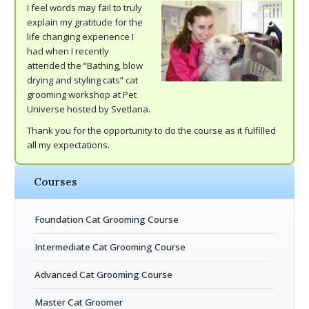
I feel words may fail to truly
explain my gratitude for the
life changing experience I
had when I recently
attended the “Bathing, blow
drying and styling cats” cat
grooming workshop at Pet
Universe hosted by Svetlana.
Thank you for the opportunity to do the course as it fulfilled
all my expectations.
Courses
Foundation Cat Grooming Course
Intermediate Cat Grooming Course
Advanced Cat Grooming Course
Master Cat Groomer