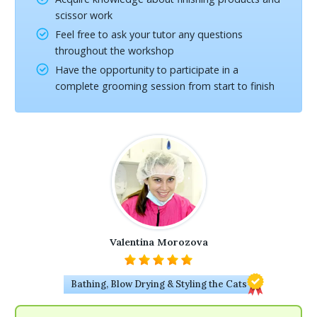
scissor work
Feel free to ask your tutor any questions
throughout the workshop
Have the opportunity to participate in a
complete grooming session from start to finish
Valentina Morozova
Bathing, Blow Drying & Styling the Cats