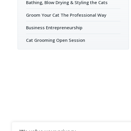
Bathing, Blow Drying & Styling the Cats
Groom Your Cat The Professional Way
Business Entrepreneurship
Cat Grooming Open Session