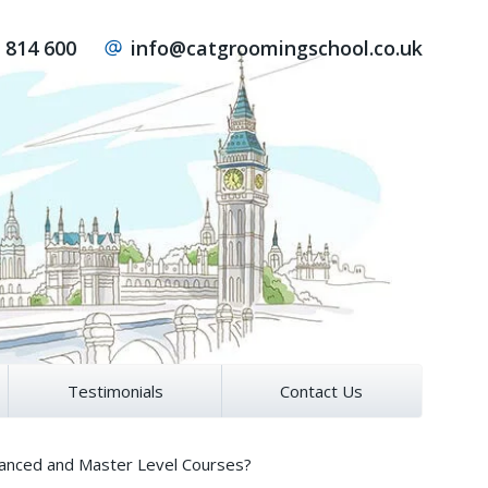
 814 600
info@catgroomingschool.co.uk
Testimonials
Contact Us
vanced and Master Level Courses?