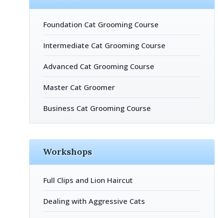
Foundation Cat Grooming Course
Intermediate Cat Grooming Course
Advanced Cat Grooming Course
Master Cat Groomer
Business Cat Grooming Course
Workshops
Full Clips and Lion Haircut
Dealing with Aggressive Cats