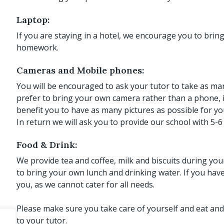
Laptop:
If you are staying in a hotel, we encourage you to brin
homework.
Cameras and Mobile phones:
You will be encouraged to ask your tutor to take as man
prefer to bring your own camera rather than a phone, if
benefit you to have as many pictures as possible for yo
In return we will ask you to provide our school with 5-6 
Food & Drink:
We provide tea and coffee, milk and biscuits during y
to bring your own lunch and drinking water. If you hav
you, as we cannot cater for all needs.
Please make sure you take care of yourself and eat and
to your tutor.