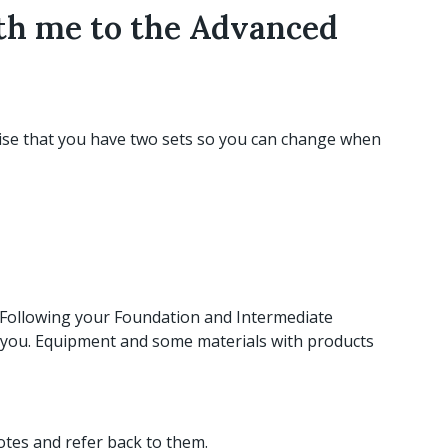
ith me to the Advanced
ise that you have two sets so you can change when
. Following your Foundation and Intermediate
ith you. Equipment and some materials with products
tes and refer back to them.