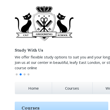
Study With Us
We offer flexible study options to suit you and your lon
Join us at our center in beautiful, leafy East London, or st
course online
Home
Courses
Wo
Courses