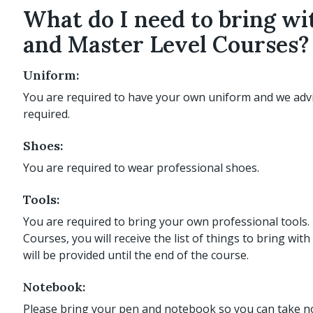
What do I need to bring w
and Master Level Courses?
Uniform:
You are required to have your own uniform and we adv
required.
Shoes:
You are required to wear professional shoes.
Tools:
You are required to bring your own professional tools
Courses, you will receive the list of things to bring w
will be provided until the end of the course.
Notebook:
Please bring your pen and notebook so you can take no