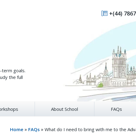
+(44) 7867
g-term goals.
udy the full
rkshops
About School
FAQs
»
»
Home
FAQs
What do I need to bring with me to the Ad