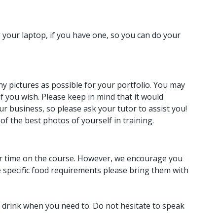
g your laptop, if you have one, so you can do your
y pictures as possible for your portfolio. You may
 you wish. Please keep in mind that it would
ur business, so please ask your tutor to assist you!
of the best photos of yourself in training.
our time on the course. However, we encourage you
e specific food requirements please bring them with
 drink when you need to. Do not hesitate to speak