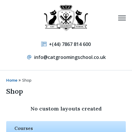
+(44) 7867 814 600
info@catgroomingschool.co.uk
»
Home
Shop
Shop
No custom layouts created
Courses