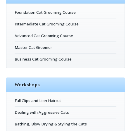
Foundation Cat Grooming Course
Intermediate Cat Grooming Course
Advanced Cat Grooming Course
Master Cat Groomer
Business Cat Grooming Course
Workshops
Full Clips and Lion Haircut
Dealing with Aggressive Cats
Bathing, Blow Drying & Styling the Cats