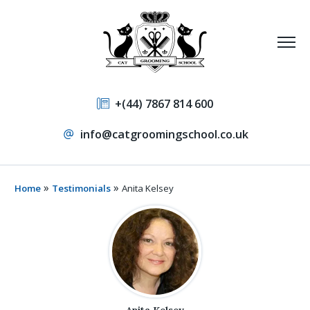
+(44) 7867 814 600
info@catgroomingschool.co.uk
»
»
Home
Testimonials
Anita Kelsey