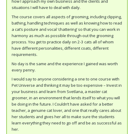
how I approach my own business and the clients and
situations I will have to deal with daily.
The course covers all aspects of grooming, including clipping,
bathing, handling techniques as well as knowing how to read
a cat’s posture and vocal ‘chattering’ so that you can work in
harmony as much as possible through-out the grooming
process. You get to practice daily on 2-3 cats all of whom
have different personalities, different coats, different
requirements.
No day is the same and the experience I gained was worth
every penny.
I would say to anyone considering a one to one course with
Pet Universe and thinking it may be too expensive – Invest in
your business and learn from Svetlana, a master cat
groomer, in an environment that lends itself to what you will
be doing in the future. I Couldn’t have asked for a better
teacher, a genuine cat lover, and one that really cares about
her students and gives her all to make sure the students
learn everything they need to go off and be as successful as
her.