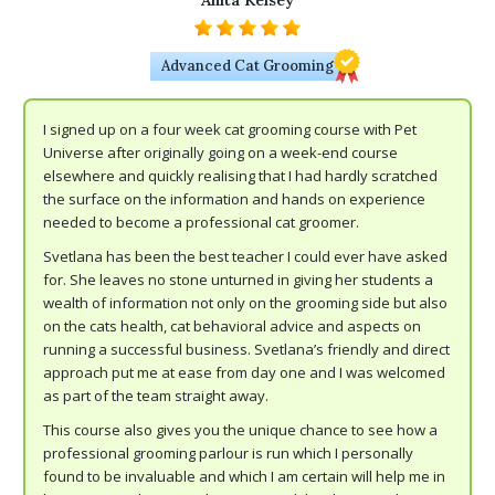
Anita Kelsey
Advanced Cat Grooming
I signed up on a four week cat grooming course with Pet
Universe after originally going on a week-end course
elsewhere and quickly realising that I had hardly scratched
the surface on the information and hands on experience
needed to become a professional cat groomer.
Svetlana has been the best teacher I could ever have asked
for. She leaves no stone unturned in giving her students a
wealth of information not only on the grooming side but also
on the cats health, cat behavioral advice and aspects on
running a successful business. Svetlana’s friendly and direct
approach put me at ease from day one and I was welcomed
as part of the team straight away.
This course also gives you the unique chance to see how a
professional grooming parlour is run which I personally
found to be invaluable and which I am certain will help me in