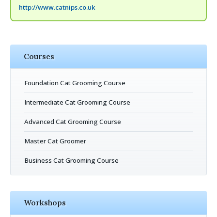
http://www.catnips.co.uk
Courses
Foundation Cat Grooming Course
Intermediate Cat Grooming Course
Advanced Cat Grooming Course
Master Cat Groomer
Business Cat Grooming Course
Workshops