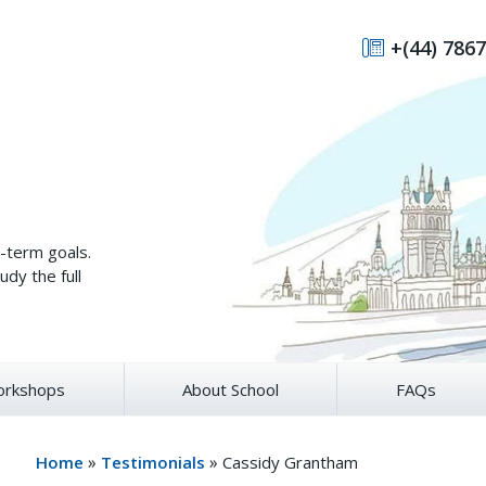
+(44) 7867
g-term goals.
udy the full
rkshops
About School
FAQs
»
»
Home
Testimonials
Cassidy Grantham