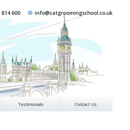
 814 600
info@catgroomingschool.co.uk
Testimonials
Contact Us