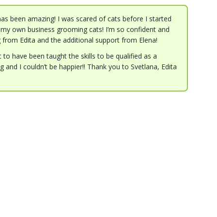
as been amazing! I was scared of cats before I started
my own business grooming cats! I’m so confident and
g from Edita and the additional support from Elena!
to have been taught the skills to be qualified as a
 and I couldn’t be happier!! Thank you to Svetlana, Edita