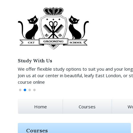
Study With Us
We offer flexible study options to suit you and your lon
Join us at our center in beautiful, leafy East London, or st
course online
Home
Courses
Wo
Courses