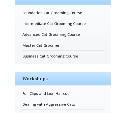
Foundation Cat Grooming Course
Intermediate Cat Grooming Course
Advanced Cat Grooming Course
Master Cat Groomer
Business Cat Grooming Course
Workshops
Full Clips and Lion Haircut
Dealing with Aggressive Cats