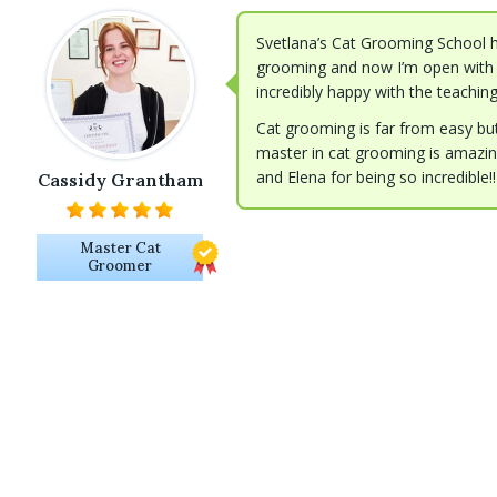
Svetlana’s Cat Grooming School h
grooming and now I’m open with 
incredibly happy with the teachin
Cat grooming is far from easy but 
master in cat grooming is amazing
and Elena for being so incredible!!
Cassidy Grantham
Master Cat
Groomer