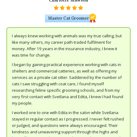
Charlotte Mawson
Master Cat Groomer
I always knew working with animals was my true calling, but
like many others, my career path traded fulfilment for
money. After 19 years in the insurance industry, I knew it
was time for change.
I began by gaining practical experience working with cats in
shelters and commercial catteries, as well as offering my
services as a private cat sitter. Saddened by the number of
cats I saw struggling with coat care, I found myself
researching feline specific grooming schools, and from my
very first contact with Svetlana and Edita, I knew I had found
my people.
I worked one to one with Edita in the salon while Svetlana
stayed in regular contact as I progressed. I never felt rushed
or judged, and questions were always encouraged. Their
kindness and unwavering support through the highs and