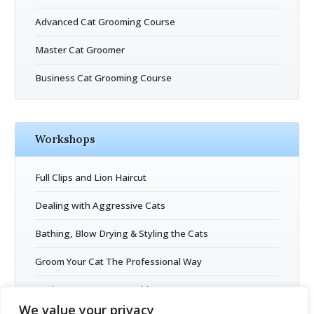
Advanced Cat Grooming Course
Master Cat Groomer
Business Cat Grooming Course
Workshops
Full Clips and Lion Haircut
Dealing with Aggressive Cats
Bathing, Blow Drying & Styling the Cats
Groom Your Cat The Professional Way
Business Entrepreneurship
We value your privacy