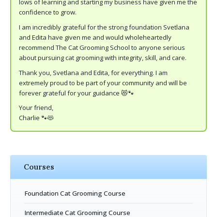
lows of learning and starting my business have given me the
confidence to grow.
I am incredibly grateful for the strong foundation Svetlana
and Edita have given me and would wholeheartedly
recommend The Cat Grooming School to anyone serious
about pursuing cat grooming with integrity, skill, and care.
Thank you, Svetlana and Edita, for everything. I am
extremely proud to be part of your community and will be
forever grateful for your guidance 😻🐾
Your friend,
Charlie 🐾😻
Courses
Foundation Cat Grooming Course
Intermediate Cat Grooming Course