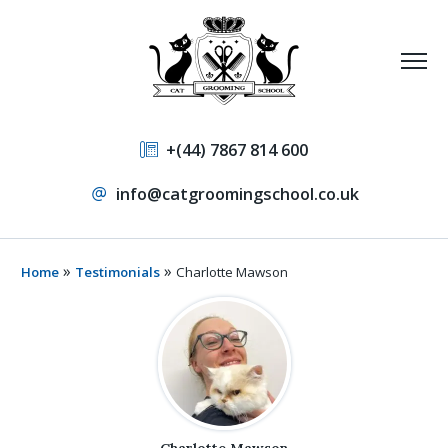
+(44) 7867 814 600
info@catgroomingschool.co.uk
»
»
Home
Testimonials
Charlotte Mawson