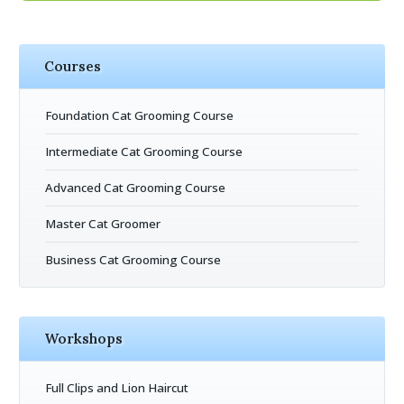
Courses
Foundation Cat Grooming Course
Intermediate Cat Grooming Course
Advanced Cat Grooming Course
Master Cat Groomer
Business Cat Grooming Course
Workshops
Full Clips and Lion Haircut