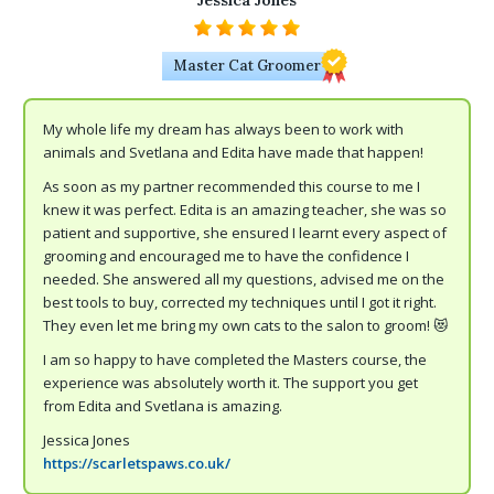
Jessica Jones
Master Cat Groomer
My whole life my dream has always been to work with
animals and Svetlana and Edita have made that happen!
As soon as my partner recommended this course to me I
knew it was perfect. Edita is an amazing teacher, she was so
patient and supportive, she ensured I learnt every aspect of
grooming and encouraged me to have the confidence I
needed. She answered all my questions, advised me on the
best tools to buy, corrected my techniques until I got it right.
They even let me bring my own cats to the salon to groom! 😻
I am so happy to have completed the Masters course, the
experience was absolutely worth it. The support you get
from Edita and Svetlana is amazing.
Jessica Jones
https://scarletspaws.co.uk/