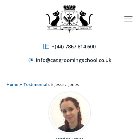
+(44) 7867 814 600
info@catgroomingschool.co.uk
»
»
Home
Testimonials
Jessica Jones