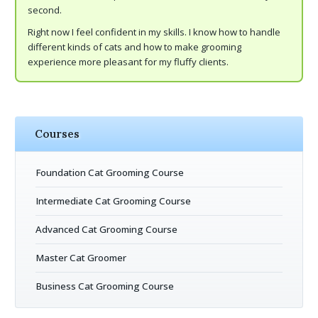
second.
Right now I feel confident in my skills. I know how to handle
different kinds of cats and how to make grooming
experience more pleasant for my fluffy clients.
Courses
Foundation Cat Grooming Course
Intermediate Cat Grooming Course
Advanced Cat Grooming Course
Master Cat Groomer
Business Cat Grooming Course