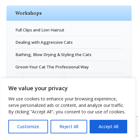
Workshops
Full Clips and Lion Haircut
Dealing with Aggressive Cats
Bathing, Blow Drying & Styling the Cats
Groom Your Cat The Professional Way
Business Entrepreneurship
We value your privacy
Cat Grooming Open Session
We use cookies to enhance your browsing experience,
serve personalized ads or content, and analyze our traffic.
By clicking "Accept All", you consent to our use of cookies.
Customize
Reject All
Accept All
Copyright © 2026
Cat Grooming School
- all rights reserved.