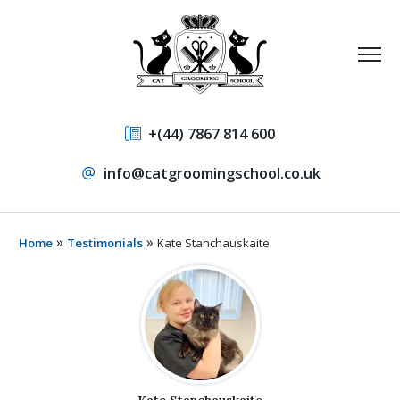
+(44) 7867 814 600
info@catgroomingschool.co.uk
»
»
Home
Testimonials
Kate Stanchauskaite