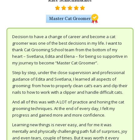
Kate Stanchauskaite
Master Cat Groomer
Decision to have a change of career and become a cat
groomer was one of the best decisions in my life. I want to
thank Cat Grooming School team from the bottom of my
heart – Svetlana, Edita and Elena – for being so supportive in
my journey to become “Master Cat Groomer”.
Step by step, under the close supervision and professional
guidance of Edita and Svetlana, I learned all aspects of
grooming: from how to properly clean cat’s ears and clip their
nails to how to work with a clipper and handle difficult cats.
And all of this was with A LOT of practice and honing the cat
grooming techniques. At the end of every day, I felt my
progress and gained more and more confidence.
Learning new things is never easy, and for me it was
mentally and physically challenging path full of surprises, joy
and even tears, couple of times. But it was worth it every