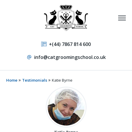
+(44) 7867 814 600
info@catgroomingschool.co.uk
»
»
Home
Testimonials
Katie Byrne