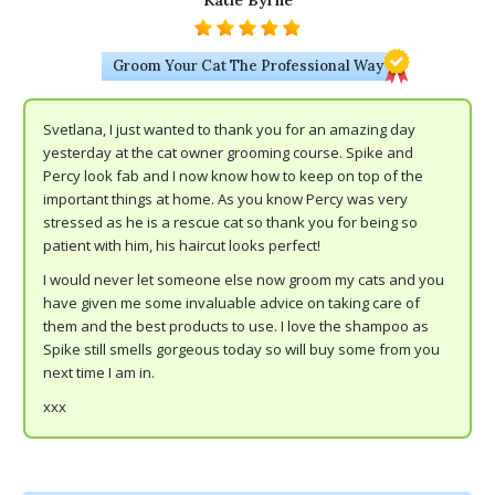
Katie Byrne
Groom Your Cat The Professional Way
Svetlana, I just wanted to thank you for an amazing day
yesterday at the cat owner grooming course. Spike and
Percy look fab and I now know how to keep on top of the
important things at home. As you know Percy was very
stressed as he is a rescue cat so thank you for being so
patient with him, his haircut looks perfect!
I would never let someone else now groom my cats and you
have given me some invaluable advice on taking care of
them and the best products to use. I love the shampoo as
Spike still smells gorgeous today so will buy some from you
next time I am in.
xxx