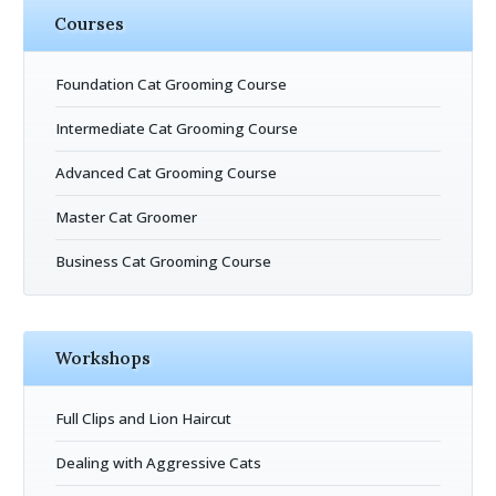
Courses
Foundation Cat Grooming Course
Intermediate Cat Grooming Course
Advanced Cat Grooming Course
Master Cat Groomer
Business Cat Grooming Course
Workshops
Full Clips and Lion Haircut
Dealing with Aggressive Cats