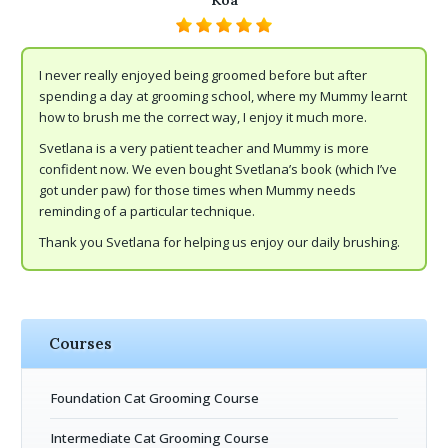
Koa
I never really enjoyed being groomed before but after
spending a day at grooming school, where my Mummy learnt
how to brush me the correct way, I enjoy it much more.
Svetlana is a very patient teacher and Mummy is more
confident now. We even bought Svetlana’s book (which I’ve
got under paw) for those times when Mummy needs
reminding of a particular technique.
Thank you Svetlana for helping us enjoy our daily brushing.
Courses
Foundation Cat Grooming Course
Intermediate Cat Grooming Course