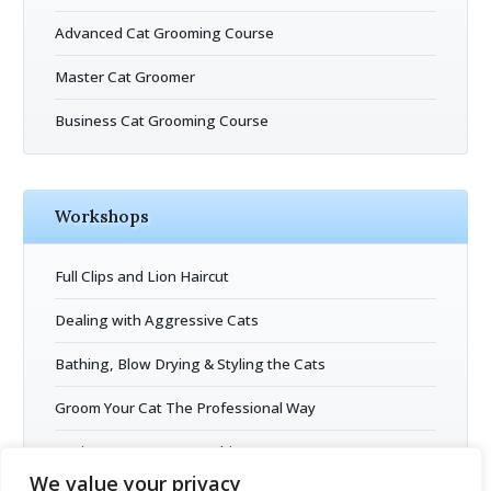
Advanced Cat Grooming Course
Master Cat Groomer
Business Cat Grooming Course
Workshops
Full Clips and Lion Haircut
Dealing with Aggressive Cats
Bathing, Blow Drying & Styling the Cats
Groom Your Cat The Professional Way
Business Entrepreneurship
We value your privacy