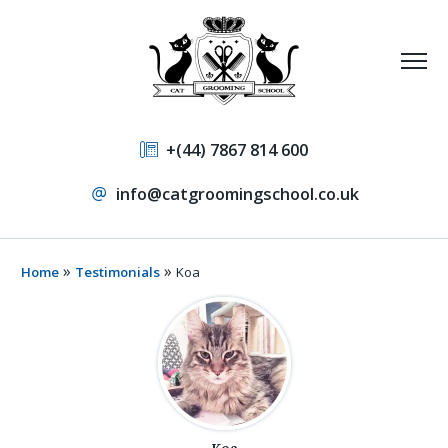
+(44) 7867 814 600
info@catgroomingschool.co.uk
»
»
Home
Testimonials
Koa