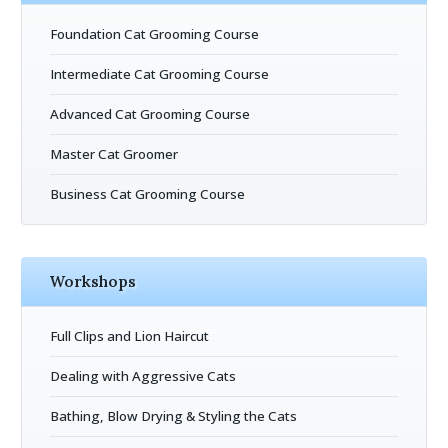
Foundation Cat Grooming Course
Intermediate Cat Grooming Course
Advanced Cat Grooming Course
Master Cat Groomer
Business Cat Grooming Course
Workshops
Full Clips and Lion Haircut
Dealing with Aggressive Cats
Bathing, Blow Drying & Styling the Cats