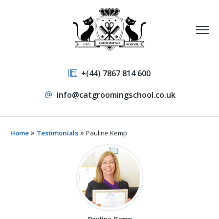
+(44) 7867 814 600
info@catgroomingschool.co.uk
»
»
Home
Testimonials
Pauline Kemp