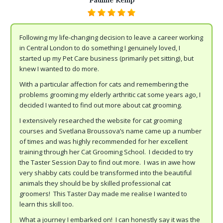
Pauline Kemp
Following my life-changing decision to leave a career working
in Central London to do something I genuinely loved, I
started up my Pet Care business (primarily pet sitting), but
knew I wanted to do more.
With a particular affection for cats and remembering the
problems grooming my elderly arthritic cat some years ago, I
decided I wanted to find out more about cat grooming.
I extensively researched the website for cat grooming
courses and Svetlana Broussova’s name came up a number
of times and was highly recommended for her excellent
training through her Cat Grooming School. I decided to try
the Taster Session Day to find out more. I was in awe how
very shabby cats could be transformed into the beautiful
animals they should be by skilled professional cat
groomers! This Taster Day made me realise I wanted to
learn this skill too.
What a journey I embarked on! I can honestly say it was the