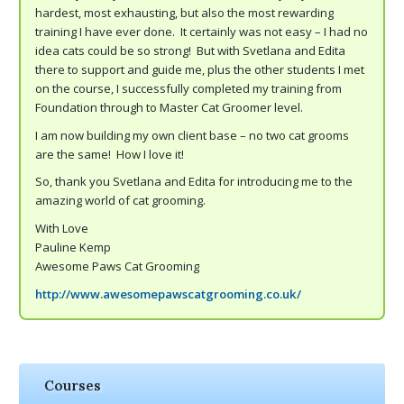
hardest, most exhausting, but also the most rewarding
training I have ever done. It certainly was not easy – I had no
idea cats could be so strong! But with Svetlana and Edita
there to support and guide me, plus the other students I met
on the course, I successfully completed my training from
Foundation through to Master Cat Groomer level.
I am now building my own client base – no two cat grooms
are the same! How I love it!
So, thank you Svetlana and Edita for introducing me to the
amazing world of cat grooming.
With Love
Pauline Kemp
Awesome Paws Cat Grooming
http://www.awesomepawscatgrooming.co.uk/
Courses