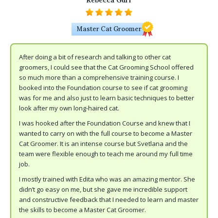
Rebecca Gurr
Master Cat Groomer
After doing a bit of research and talking to other cat
groomers, I could see that the Cat Grooming School offered
so much more than a comprehensive training course. I
booked into the Foundation course to see if cat grooming
was for me and also just to learn basic techniques to better
look after my own long-haired cat.
I was hooked after the Foundation Course and knew that I
wanted to carry on with the full course to become a Master
Cat Groomer. It is an intense course but Svetlana and the
team were flexible enough to teach me around my full time
job.
I mostly trained with Edita who was an amazing mentor. She
didn’t go easy on me, but she gave me incredible support
and constructive feedback that I needed to learn and master
the skills to become a Master Cat Groomer.