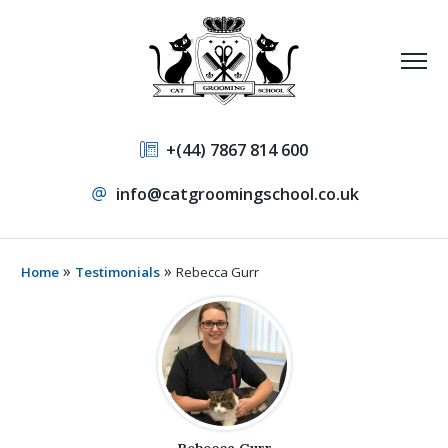
+(44) 7867 814 600
info@catgroomingschool.co.uk
»
»
Home
Testimonials
Rebecca Gurr