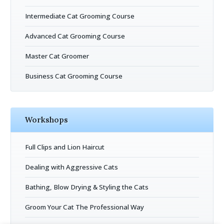
Intermediate Cat Grooming Course
Advanced Cat Grooming Course
Master Cat Groomer
Business Cat Grooming Course
Workshops
Full Clips and Lion Haircut
Dealing with Aggressive Cats
Bathing, Blow Drying & Styling the Cats
Groom Your Cat The Professional Way