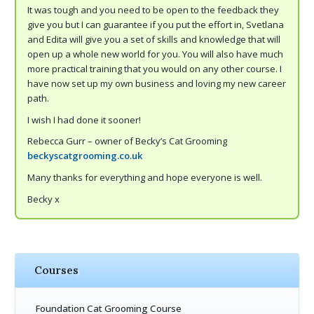
It was tough and you need to be open to the feedback they
give you but I can guarantee if you put the effort in, Svetlana
and Edita will give you a set of skills and knowledge that will
open up a whole new world for you. You will also have much
more practical training that you would on any other course. I
have now set up my own business and loving my new career
path.
I wish I had done it sooner!
Rebecca Gurr – owner of Becky’s Cat Grooming
beckyscatgrooming.co.uk
Many thanks for everything and hope everyone is well.
Becky x
Courses
Foundation Cat Grooming Course