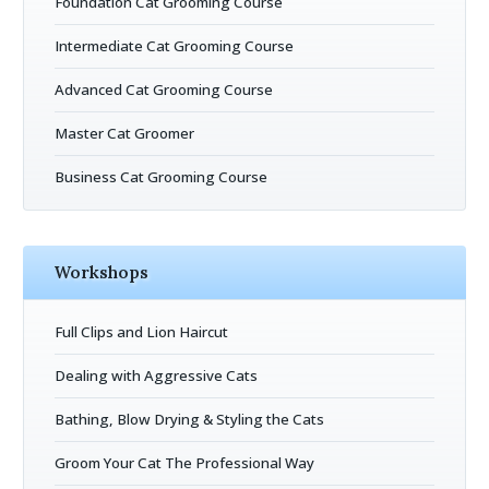
Foundation Cat Grooming Course
Intermediate Cat Grooming Course
Advanced Cat Grooming Course
Master Cat Groomer
Business Cat Grooming Course
Workshops
Full Clips and Lion Haircut
Dealing with Aggressive Cats
Bathing, Blow Drying & Styling the Cats
Groom Your Cat The Professional Way