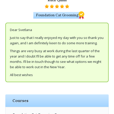
Ruth Quinn
Foundation Cat Grooming
Dear Svetlana
Just to say that I really enjoyed my day with you so thank you
again, and I am definitely keen to do some more training.
Things are very busy at work during the last quarter of the
year and I doubt I’ll be able to get any time off for a few
months. I’ll be in touch though to see what options we might
be able to work out in the New Year.
All best wishes
Courses