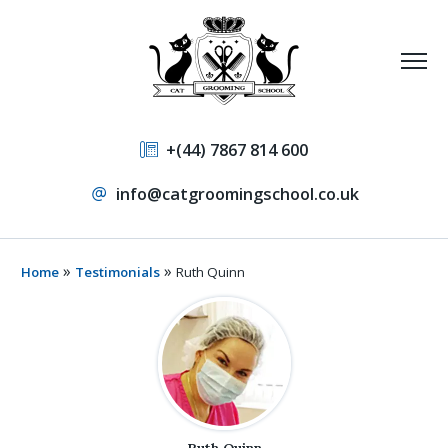
+(44) 7867 814 600
info@catgroomingschool.co.uk
»
»
Home
Testimonials
Ruth Quinn