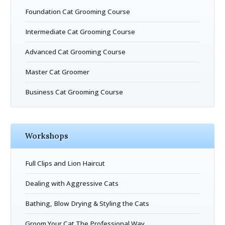
Foundation Cat Grooming Course
Intermediate Cat Grooming Course
Advanced Cat Grooming Course
Master Cat Groomer
Business Cat Grooming Course
Workshops
Full Clips and Lion Haircut
Dealing with Aggressive Cats
Bathing, Blow Drying & Styling the Cats
Groom Your Cat The Professional Way