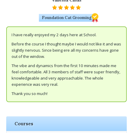
Vanessa Casas
Foundation Cat Grooming
I have really enjoyed my 2 days here at School.
Before the course I thought maybe I would not like it and was
slightly nervous. Since being ere all my concerns have gone
out of the window.
The vibe and dynamics from the first 10 minutes made me
feel comfortable. All 3 members of staff were super friendly,
knowledgeable and very approachable. The whole
experience was very real.
Thank you so much!
Courses