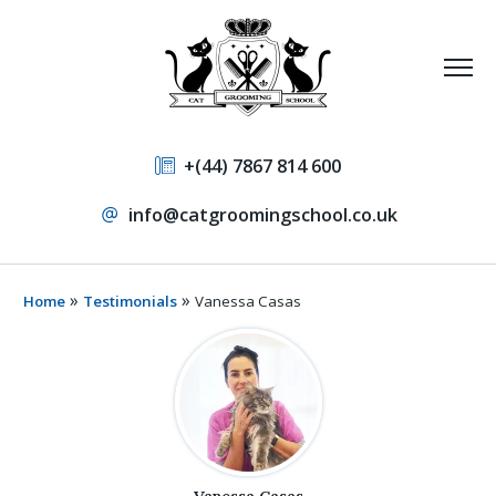
+(44) 7867 814 600
info@catgroomingschool.co.uk
»
»
Home
Testimonials
Vanessa Casas