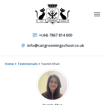
+(44) 7867 814 600
info@catgroomingschool.co.uk
»
»
Home
Testimonials
Yasmin Khan