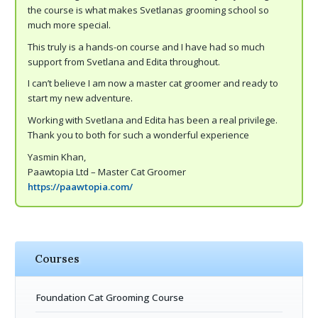
the course is what makes Svetlanas grooming school so
much more special.
This truly is a hands-on course and I have had so much
support from Svetlana and Edita throughout.
I can’t believe I am now a master cat groomer and ready to
start my new adventure.
Working with Svetlana and Edita has been a real privilege.
Thank you to both for such a wonderful experience
Yasmin Khan,
Paawtopia Ltd – Master Cat Groomer
https://paawtopia.com/
Courses
Foundation Cat Grooming Course