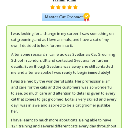
Yasmin Khan
Master Cat Groomer
I was looking for a change in my career. I saw something on
cat grooming and as I love animals, and have a cat of my
own, I decided to look further into it.
After some research I came across Svetlana’s Cat Grooming
School in London, UK and contacted Svetlana for further
details. Even though Svetlana was away she still contacted
me and after we spoke I was ready to begin immediately!
I was trained by the wonderful Edita. Her professionalism
and care for the cats and the customers was so wonderful
to see. So much care and attention to detail is given to every
cat that comes to get groomed. Edita is very skilled and every
day I was in awe and aspired to be a cat groomer just like
her.
I have learnt so much more about cats. Being able to have
121 training and several different cats every day throughout