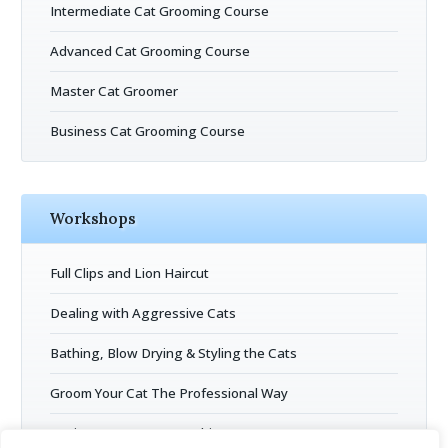
Intermediate Cat Grooming Course
Advanced Cat Grooming Course
Master Cat Groomer
Business Cat Grooming Course
Workshops
Full Clips and Lion Haircut
Dealing with Aggressive Cats
Bathing, Blow Drying & Styling the Cats
Groom Your Cat The Professional Way
Business Entrepreneurship